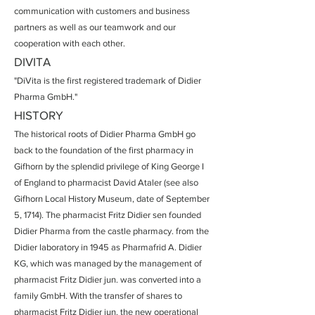
communication with customers and business
partners as well as our teamwork and our
cooperation with each other.
DIVITA
"DiVita is the first registered trademark of Didier
Pharma GmbH."
HISTORY
The historical roots of Didier Pharma GmbH go
back to the foundation of the first pharmacy in
Gifhorn by the splendid privilege of King George I
of England to pharmacist David Ataler (see also
Gifhorn Local History Museum, date of September
5, 1714). The pharmacist Fritz Didier sen founded
Didier Pharma from the castle pharmacy. from the
Didier laboratory in 1945 as Pharmafrid A. Didier
KG, which was managed by the management of
pharmacist Fritz Didier jun. was converted into a
family GmbH. With the transfer of shares to
pharmacist Fritz Didier jun. the new operational