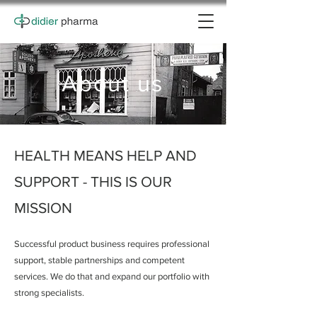
About us
HEALTH MEANS HELP AND
SUPPORT - THIS IS OUR
MISSION
Successful product business requires professional
support, stable partnerships and competent
services. We do that and expand our portfolio with
strong specialists.