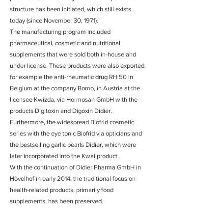
structure has been initiated, which still exists
today (since November 30, 1971).
The manufacturing program included
pharmaceutical, cosmetic and nutritional
supplements that were sold both in-house and
under license. These products were also exported,
for example the anti-rheumatic drug RH 50 in
Belgium at the company Bomo, in Austria at the
licensee Kwizda, via Hormosan GmbH with the
products Digitoxin and Digoxin Didier.
Furthermore, the widespread Biofrid cosmetic
series with the eye tonic Biofrid via opticians and
the bestselling garlic pearls Didier, which were
later incorporated into the Kwai product.
With the continuation of Didier Pharma GmbH in
Hövelhof in early 2014, the traditional focus on
health-related products, primarily food
supplements, has been preserved.