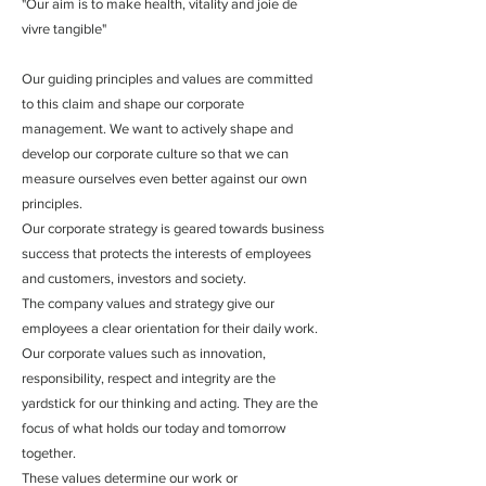
"Our aim is to make health, vitality and joie de
vivre tangible"
Our guiding principles and values ​​are committed
to this claim and shape our corporate
management. We want to actively shape and
develop our corporate culture so that we can
measure ourselves even better against our own
principles.
Our corporate strategy is geared towards business
success that protects the interests of employees
and customers, investors and society.
The company values ​​and strategy give our
employees a clear orientation for their daily work.
Our corporate values ​​such as innovation,
responsibility, respect and integrity are the
yardstick for our thinking and acting. They are the
focus of what holds our today and tomorrow
together.
These values ​​determine our work or