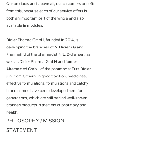
Our products and, above all, our customers benefit
from this, because each of our service offers is
both an important part of the whole and also
available in modules.
Didier Pharma GmbH, founded in 2014, is
developing the branches of A. Didier KG and
Pharmafrid of the pharmacist Fritz Didier sen. as
well as Didier Pharma GmbH and former
Alternamed GmbH of the pharmacist Fritz Didier
jun. from Gifhorn. In good tradition, medicines,
effective formulations, formulations and catchy
brand names have been developed here for
generations, which are still behind well-known
branded products in the field of pharmacy and
health.
PHILOSOPHY / MISSION
STATEMENT