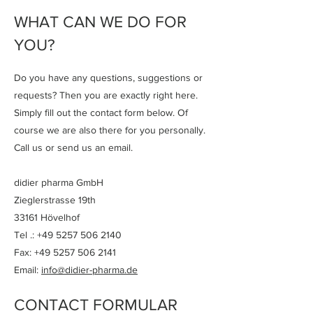
WHAT CAN WE DO FOR
YOU?
Do you have any questions, suggestions or
requests? Then you are exactly right here.
Simply fill out the contact form below. Of
course we are also there for you personally.
Call us or send us an email.
didier pharma GmbH
Zieglerstrasse 19th
33161 Hövelhof
Tel .:
+49 5257 506 2140
Fax: +49 5257 506 2141
Email:
info@didier-pharma.de
CONTACT
FORMULAR