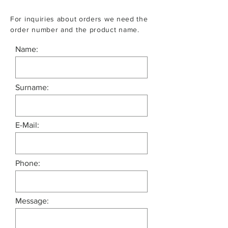
For inquiries about orders we need the
order number and the product name.
Name:
Surname:
E-Mail:
Phone:
Message: