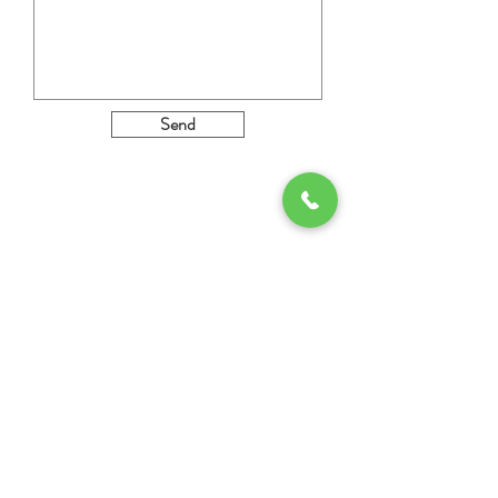
Send
MENU
INFORMATION
About us
Imprint
Private Label
Data protection
Performance &
Service
Contact