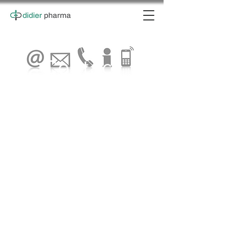
Contact